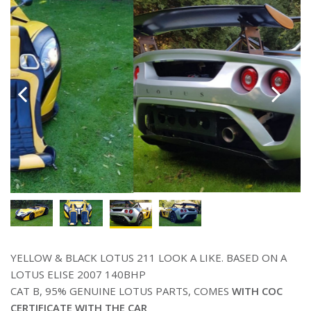
YELLOW & BLACK LOTUS 211 LOOK A LIKE. BASED ON A
LOTUS ELISE 2007 140BHP
CAT B, 95% GENUINE LOTUS PARTS, COMES
WITH COC
CERTIFICATE WITH THE CAR