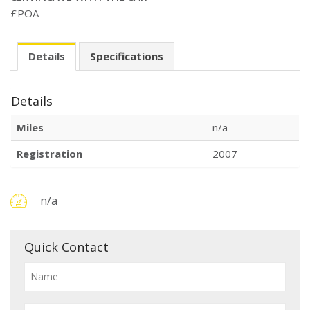
£POA
Details
Specifications
Details
Miles
n/a
Registration
2007
n/a
Quick Contact