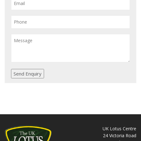
Send Enquiry
UK Lotus Centre
24 Victoria Road