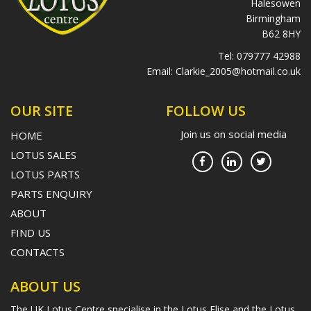
Halesowen
Birmingham
B62 8HY
Tel:
079777 42988
Email:
Clarkie_2005@hotmail.co.uk
OUR SITE
FOLLOW US
Join us on social media
HOME
LOTUS SALES
LOTUS PARTS
PARTS ENQUIRY
ABOUT
FIND US
CONTACTS
ABOUT US
The UK Lotus Centre specialise in the Lotus Elise and the Lotus