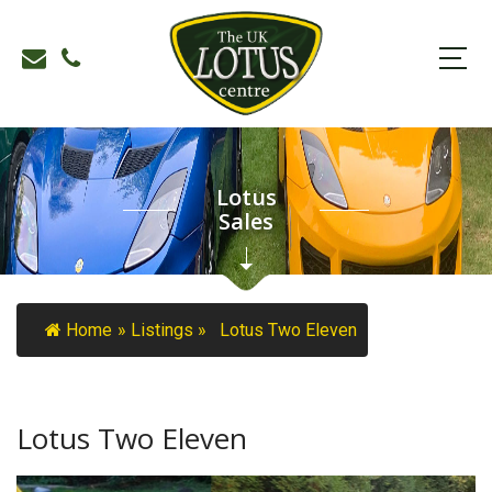
Lotus
Sales
Home
»
Listings
»
Lotus Two Eleven
Lotus Two Eleven